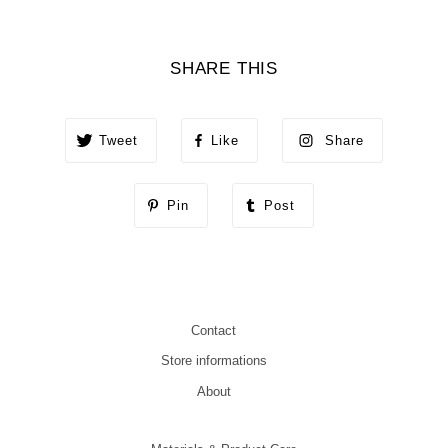
SHARE THIS
Tweet
Like
Share
Pin
Post
Contact
Store informations
About