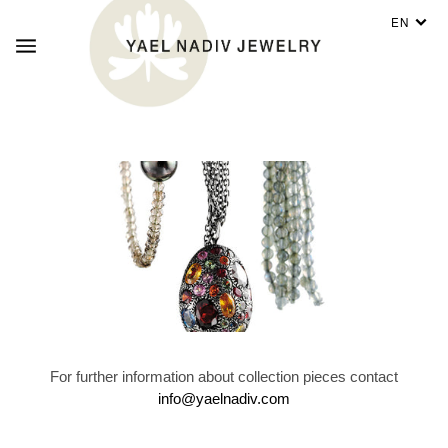
EN
For further information about collection pieces contact
info@yaelnadiv.com