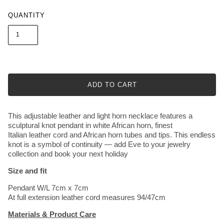
QUANTITY
ADD TO CART
This adjustable leather and light horn necklace features a
sculptural knot pendant in white African horn, finest
Italian leather cord and African horn tubes and tips. This endless
knot is a symbol of continuity — add Eve to your jewelry
collection and book your next holiday
Size and fit
Pendant W/L 7cm x 7cm
At full extension leather cord measures 94/47cm
Materials & Product Care