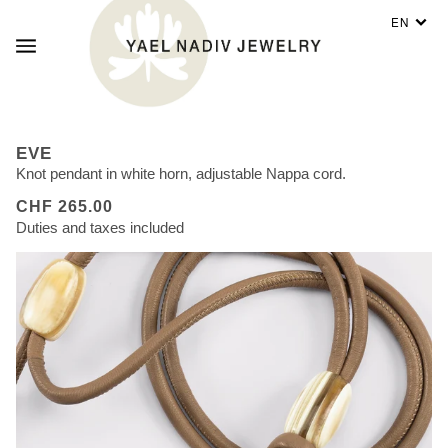
EN
EVE
Knot pendant in white horn, adjustable Nappa cord.
CHF 265.00
Duties and taxes included