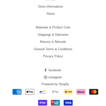
Store informations
About
Materials & Product Care
Shippings & Deliveries
Returns & Refunds
General Terms & Conditions
Privacy Policy
facebook
instagram
Powered by Shopify