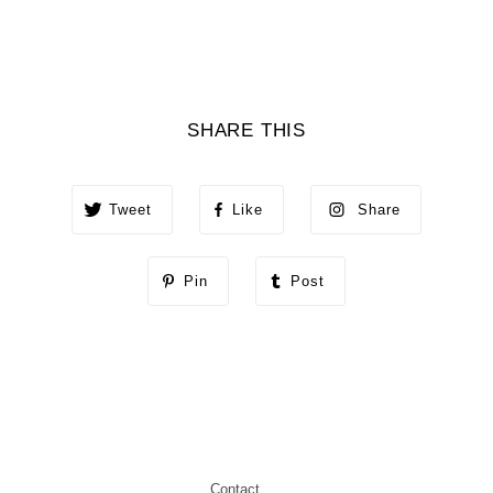
SHARE THIS
Tweet
Like
Share
Pin
Post
Contact