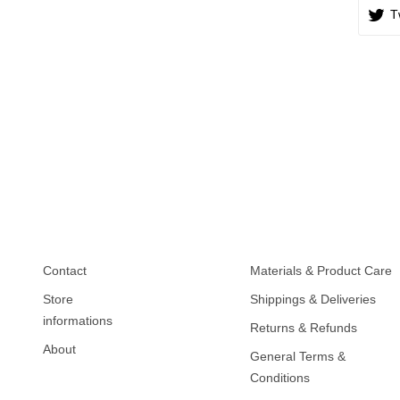
T
Contact
Materials & Product Care
Store
Shippings & Deliveries
informations
Returns & Refunds
About
General Terms &
Conditions