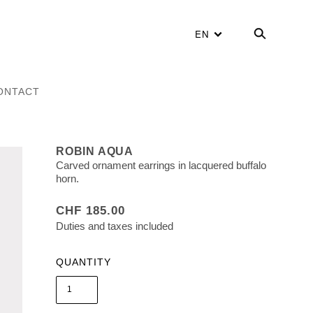
EN
ONTACT
ROBIN AQUA
Carved ornament earrings in lacquered buffalo
horn.
CHF 185.00
Duties and taxes included
QUANTITY