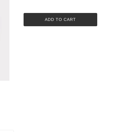
ADD TO CART