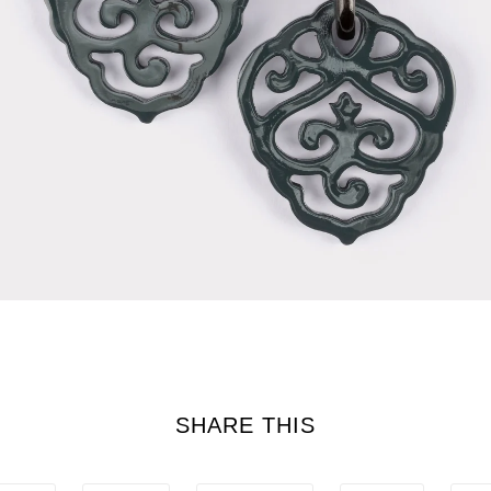
SHARE THIS