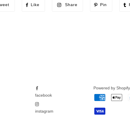
weet
Like
Share
Pin
Powered by Shopify
facebook
instagram