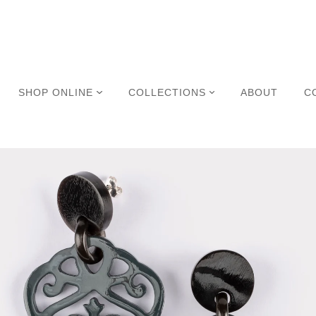
SHOP ONLINE
COLLECTIONS
ABOUT
C