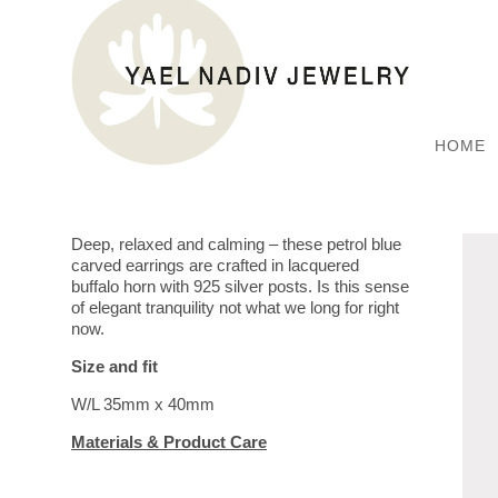
HOME
Deep, relaxed and calming – these petrol blue
carved earrings are crafted in lacquered
buffalo horn with 925 silver posts. Is this sense
of elegant tranquility not what we long for right
now.
Size and fit
W/L 35mm x 40mm
Materials & Product Care